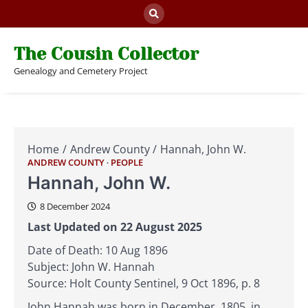
Skip
to
content
The Cousin Collector
Genealogy and Cemetery Project
Home
Andrew County
Hannah, John W.
ANDREW COUNTY
PEOPLE
Hannah, John W.
8 December 2024
Last Updated on 22 August 2025
Date of Death: 10 Aug 1896
Subject: John W. Hannah
Source: Holt County Sentinel, 9 Oct 1896, p. 8
John Hannah was born in December, 1805, in