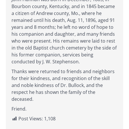
Bourbon county, Kentucky, and in 1845 became
a citizen of Andrew county, Mo., where he
remained until his death, Aug. 11, 1896, aged 91
years and 8 months; he left no word of hope to
his companion and daughter, and many friends
who were present. His remains were laid to rest
in the old Baptist church cemetery by the side of
his former companion, services being
conducted by J. W. Stephenson.
Thanks were returned to friends and neighbors
for their kindness, and recognition of the skill
and noble kindness of Dr. Bullock, and the
respect he has shown the family of the
deceased.
Friend.
Post Views:
1,108