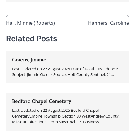
Post
⟵
⟶
Hall, Minnie (Roberts)
Hanners, Caroline
navigation
Related Posts
Goiens, Jimmie
Last Updated on 22 August 2025 Date of Death: 16 Feb 1896
Subject: Jimmie Goiens Source: Holt County Sentinel, 21…
Bedford Chapel Cemetery
Last Updated on 22 August 2025 Bedford Chapel
CemeteryEmpire Township, Section 30 WestAndrew County,
Missouri Directions: From Savannah US Business…