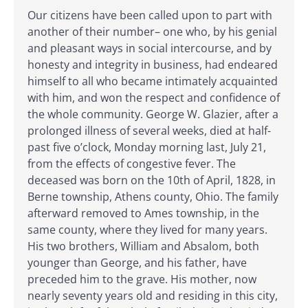
Our citizens have been called upon to part with
another of their number– one who, by his genial
and pleasant ways in social intercourse, and by
honesty and integrity in business, had endeared
himself to all who became intimately acquainted
with him, and won the respect and confidence of
the whole community. George W. Glazier, after a
prolonged illness of several weeks, died at half-
past five o’clock, Monday morning last, July 21,
from the effects of congestive fever. The
deceased was born on the 10th of April, 1828, in
Berne township, Athens county, Ohio. The family
afterward removed to Ames township, in the
same county, where they lived for many years.
His two brothers, William and Absalom, both
younger than George, and his father, have
preceded him to the grave. His mother, now
nearly seventy years old and residing in this city,