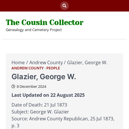
Skip
to
content
The Cousin Collector
Genealogy and Cemetery Project
Home
Andrew County
Glazier, George W.
ANDREW COUNTY
PEOPLE
Glazier, George W.
8 December 2024
Last Updated on 22 August 2025
Date of Death: 21 Jul 1873
Subject: George W. Glazier
Source: Andrew County Republican, 25 Jul 1873,
p. 3