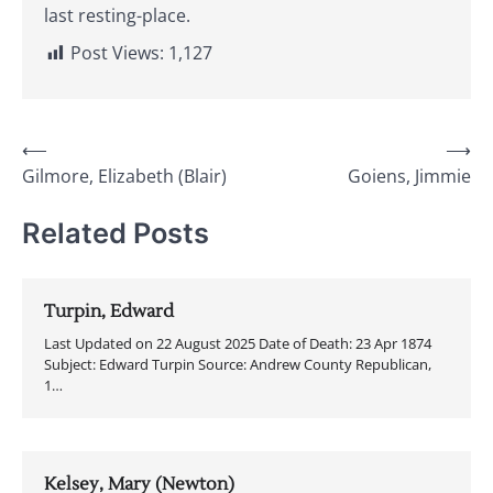
last resting-place.
Post Views:
1,127
Post
⟵
⟶
Gilmore, Elizabeth (Blair)
Goiens, Jimmie
navigation
Related Posts
Turpin, Edward
Last Updated on 22 August 2025 Date of Death: 23 Apr 1874
Subject: Edward Turpin Source: Andrew County Republican,
1…
Kelsey, Mary (Newton)