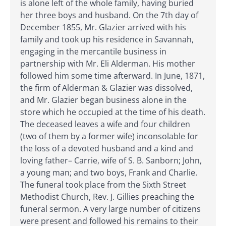
is alone left of the whole family, having buried
her three boys and husband. On the 7th day of
December 1855, Mr. Glazier arrived with his
family and took up his residence in Savannah,
engaging in the mercantile business in
partnership with Mr. Eli Alderman. His mother
followed him some time afterward. In June, 1871,
the firm of Alderman & Glazier was dissolved,
and Mr. Glazier began business alone in the
store which he occupied at the time of his death.
The deceased leaves a wife and four children
(two of them by a former wife) inconsolable for
the loss of a devoted husband and a kind and
loving father– Carrie, wife of S. B. Sanborn; John,
a young man; and two boys, Frank and Charlie.
The funeral took place from the Sixth Street
Methodist Church, Rev. J. Gillies preaching the
funeral sermon. A very large number of citizens
were present and followed his remains to their