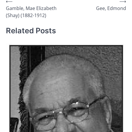
Post
⟵
⟶
Gamble, Mae Elizabeth
Gee, Edmond
navigation
(Shay) (1882-1912)
Related Posts