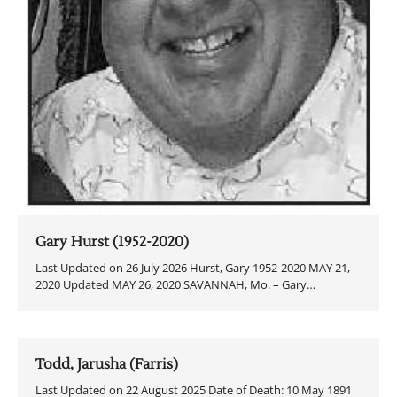
Gary Hurst (1952-2020)
Last Updated on 26 July 2026 Hurst, Gary 1952-2020 MAY 21,
2020 Updated MAY 26, 2020 SAVANNAH, Mo. – Gary…
Todd, Jarusha (Farris)
Last Updated on 22 August 2025 Date of Death: 10 May 1891