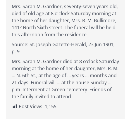
Mrs. Sarah M. Gardner, seventy-seven years old,
died of old age at 8 o’clock Saturday morning at
the home of her daughter, Mrs. R. M. Bullimore,
141? North Sixth street. The funeral will be held
this afternoon from the residence.
Source: St. Joseph Gazette-Herald, 23 Jun 1901,
p. 9
Mrs. Sarah M. Gardner died at 8 o’clock Saturday
morning at the home of her daughter, Mrs. R. M.
… N. 6th St., at the age of … years … months and
21 days. Funeral will … at the house Sunday …
p.m. Interment at Green cemetery. Friends of
the family invited to attend.
Post Views:
1,155