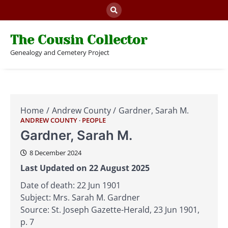
Skip
to
content
The Cousin Collector
Genealogy and Cemetery Project
Home
Andrew County
Gardner, Sarah M.
ANDREW COUNTY
PEOPLE
Gardner, Sarah M.
8 December 2024
Last Updated on 22 August 2025
Date of death: 22 Jun 1901
Subject: Mrs. Sarah M. Gardner
Source: St. Joseph Gazette-Herald, 23 Jun 1901,
p. 7