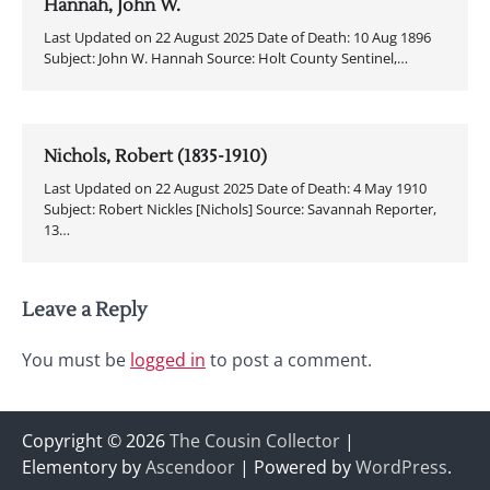
Hannah, John W.
Last Updated on 22 August 2025 Date of Death: 10 Aug 1896
Subject: John W. Hannah Source: Holt County Sentinel,…
Nichols, Robert (1835-1910)
Last Updated on 22 August 2025 Date of Death: 4 May 1910
Subject: Robert Nickles [Nichols] Source: Savannah Reporter,
13…
Leave a Reply
You must be
logged in
to post a comment.
Copyright © 2026
The Cousin Collector
|
Elementory by
Ascendoor
| Powered by
WordPress
.