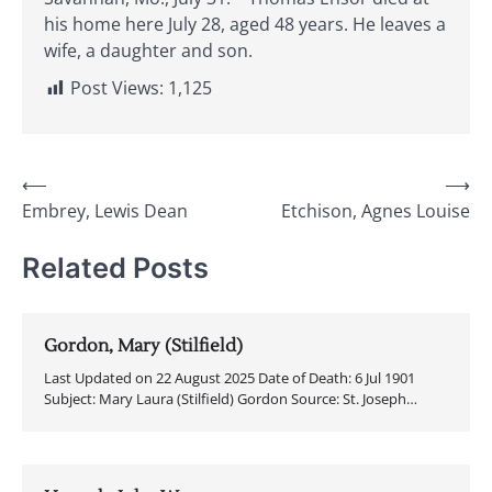
his home here July 28, aged 48 years. He leaves a
wife, a daughter and son.
Post Views:
1,125
Post
⟵
⟶
Embrey, Lewis Dean
Etchison, Agnes Louise
navigation
Related Posts
Gordon, Mary (Stilfield)
Last Updated on 22 August 2025 Date of Death: 6 Jul 1901
Subject: Mary Laura (Stilfield) Gordon Source: St. Joseph…