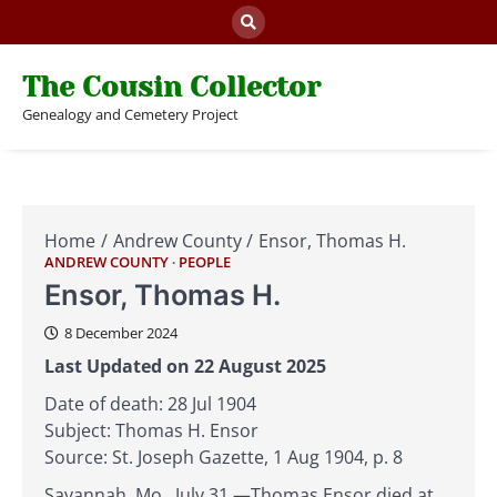
Skip
to
content
The Cousin Collector
Genealogy and Cemetery Project
Home
Andrew County
Ensor, Thomas H.
ANDREW COUNTY
PEOPLE
Ensor, Thomas H.
8 December 2024
Last Updated on 22 August 2025
Date of death: 28 Jul 1904
Subject: Thomas H. Ensor
Source: St. Joseph Gazette, 1 Aug 1904, p. 8
Savannah, Mo., July 31.—Thomas Ensor died at