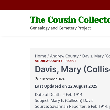
Skip
to
content
The Cousin Collect
Genealogy and Cemetery Project
Home
Andrew County
Davis, Mary (Co
ANDREW COUNTY
PEOPLE
Davis, Mary (Colli
7 December 2024
Last Updated on 22 August 2025
Date of Death: 4 Feb 1914
Subject: Mary E. (Collison) Davis
Source: Savannah Reporter, 6 Feb 1914, 