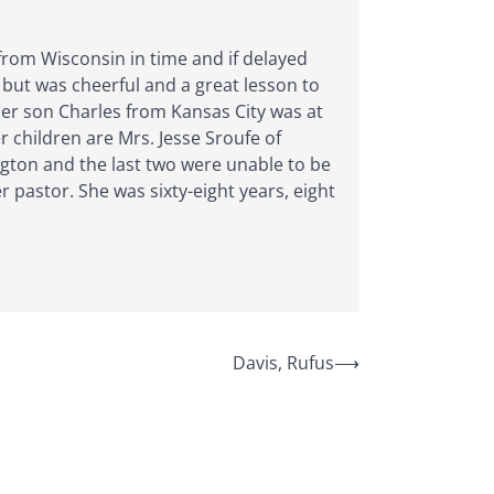
 from Wisconsin in time and if delayed
 but was cheerful and a great lesson to
Her son Charles from Kansas City was at
r children are Mrs. Jesse Sroufe of
gton and the last two were unable to be
pastor. She was sixty-eight years, eight
Davis, Rufus
⟶