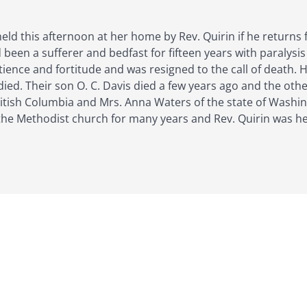
held this afternoon at her home by Rev. Quirin if he returns
been a sufferer and bedfast for fifteen years with paralysis
tience and fortitude and was resigned to the call of death. 
ied. Their son O. C. Davis died a few years ago and the othe
itish Columbia and Mrs. Anna Waters of the state of Washin
he Methodist church for many years and Rev. Quirin was her 