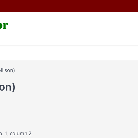
or
llison)
son)
p. 1, column 2