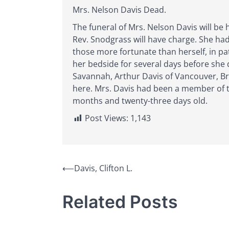
Mrs. Nelson Davis Dead.
The funeral of Mrs. Nelson Davis will be 
Rev. Snodgrass will have charge. She had 
those more fortunate than herself, in pa
her bedside for several days before she d
Savannah, Arthur Davis of Vancouver, Br
here. Mrs. Davis had been a member of t
months and twenty-three days old.
Post Views:
1,143
Post
⟵
Davis, Clifton L.
navigation
Related Posts