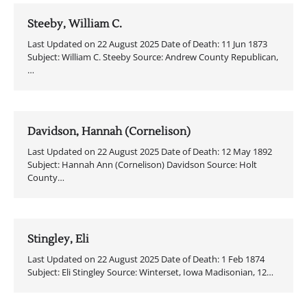
Steeby, William C.
Last Updated on 22 August 2025 Date of Death: 11 Jun 1873
Subject: William C. Steeby Source: Andrew County Republican,
…
Davidson, Hannah (Cornelison)
Last Updated on 22 August 2025 Date of Death: 12 May 1892
Subject: Hannah Ann (Cornelison) Davidson Source: Holt
County…
Stingley, Eli
Last Updated on 22 August 2025 Date of Death: 1 Feb 1874
Subject: Eli Stingley Source: Winterset, Iowa Madisonian, 12…