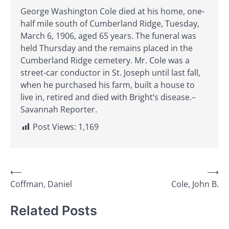
George Washington Cole died at his home, one-
half mile south of Cumberland Ridge, Tuesday,
March 6, 1906, aged 65 years. The funeral was
held Thursday and the remains placed in the
Cumberland Ridge cemetery. Mr. Cole was a
street-car conductor in St. Joseph until last fall,
when he purchased his farm, built a house to
live in, retired and died with Bright’s disease.–
Savannah Reporter.
Post Views:
1,169
Post
⟵
⟶
Coffman, Daniel
Cole, John B.
navigation
Related Posts