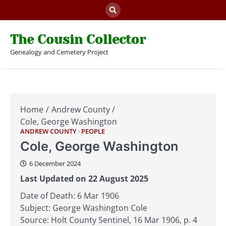
Skip
to
content
The Cousin Collector
Genealogy and Cemetery Project
Home
Andrew County
Cole, George Washington
ANDREW COUNTY
PEOPLE
Cole, George Washington
6 December 2024
Last Updated on 22 August 2025
Date of Death: 6 Mar 1906
Subject: George Washington Cole
Source: Holt County Sentinel, 16 Mar 1906, p. 4