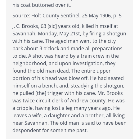
his coat buttoned over it.
Source: Holt County Sentinel, 25 May 1906, p. 5
J. C. Brooks, 63 [sic] years old, killed himself at
Savannah, Monday, May 21st, by firing a shotgun
with his cane. The aged man went to the city
park about 3 o’clock and made all preparations
to die. A shot was heard by a train crew in the
neighborhood, and upon investigation, they
found the old man dead. The entire upper
portion of his head was blow off. He had seated
himself on a bench, and, steadying the shotgun,
he pulled [the] trigger with his cane. Mr. Brooks
was twice circuit clerk of Andrew county. He was
a cripple, having lost a leg many years ago. He
leaves a wife, a daughter and a brother, all living
near Savannah. The old man is said to have been
despondent for some time past.