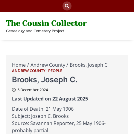
Skip
to
content
The Cousin Collector
Genealogy and Cemetery Project
Home
Andrew County
Brooks, Joseph C.
ANDREW COUNTY
PEOPLE
Brooks, Joseph C.
5 December 2024
Last Updated on 22 August 2025
Date of Death: 21 May 1906
Subject: Joseph C. Brooks
Source: Savannah Reporter, 25 May 1906-
probably partial