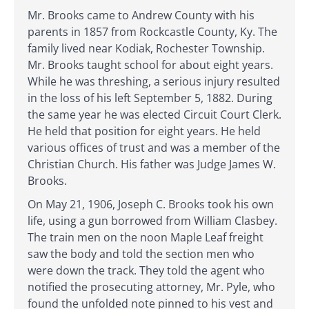
Mr. Brooks came to Andrew County with his
parents in 1857 from Rockcastle County, Ky. The
family lived near Kodiak, Rochester Township.
Mr. Brooks taught school for about eight years.
While he was threshing, a serious injury resulted
in the loss of his left September 5, 1882. During
the same year he was elected Circuit Court Clerk.
He held that position for eight years. He held
various offices of trust and was a member of the
Christian Church. His father was Judge James W.
Brooks.
On May 21, 1906, Joseph C. Brooks took his own
life, using a gun borrowed from William Clasbey.
The train men on the noon Maple Leaf freight
saw the body and told the section men who
were down the track. They told the agent who
notified the prosecuting attorney, Mr. Pyle, who
found the unfolded note pinned to his vest and