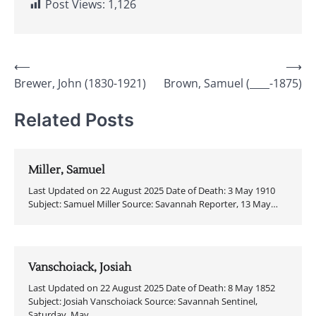
Post Views:
1,126
Post
⟵
⟶
Brewer, John (1830-1921)
Brown, Samuel (____-1875)
navigation
Related Posts
Miller, Samuel
Last Updated on 22 August 2025 Date of Death: 3 May 1910
Subject: Samuel Miller Source: Savannah Reporter, 13 May…
Vanschoiack, Josiah
Last Updated on 22 August 2025 Date of Death: 8 May 1852
Subject: Josiah Vanschoiack Source: Savannah Sentinel,
Saturday, May…