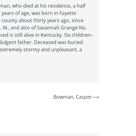
man, who died at his residence, a half
 years of age, was born in Fayette
county about thirty years ago, since
A. M., and also of Savannah Grange No.
is still alive in Kentucky. Six children–
ndulgent father. Deceased was buried
 extremely stormy and unpleasant, a
Bowman, Casper
⟶