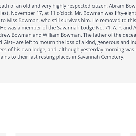
death of an old and very highly respected citizen, Abram Bow
last, November 17, at 11 o’clock. Mr. Bowman was fifty-eight
to Miss Bowman, who still survives him. He removed to this 
. He was a member of the Savannah Lodge No. 71, A. F. and 
rew Bowman and William Bowman. The father of the deceased 
Gist– are left to mourn the loss of a kind, generous and i
ers of his own lodge, and, although yesterday morning was
ains to their last resting places in Savannah Cemetery.