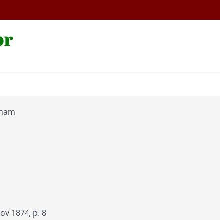
or
aham
v 1874, p. 8