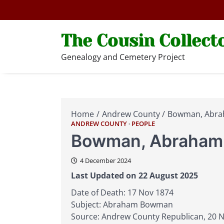
Skip
to
content
The Cousin Collect
Genealogy and Cemetery Project
Home
Andrew County
Bowman, Abr
ANDREW COUNTY
PEOPLE
Bowman, Abraham
4 December 2024
Last Updated on 22 August 2025
Date of Death: 17 Nov 1874
Subject: Abraham Bowman
Source: Andrew County Republican, 20 No