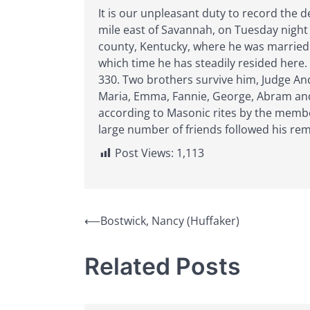
It is our unpleasant duty to record the 
mile east of Savannah, on Tuesday night 
county, Kentucky, where he was married 
which time he has steadily resided here
330. Two brothers survive him, Judge And
Maria, Emma, Fannie, George, Abram and 
according to Masonic rites by the memb
large number of friends followed his rem
Post Views:
1,113
Post
⟵
Bostwick, Nancy (Huffaker)
navigation
Related Posts