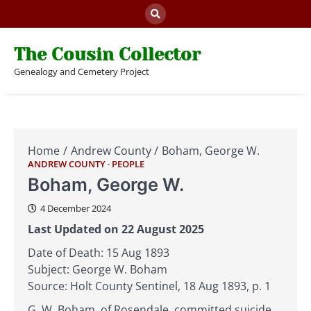
Skip
to
content
The Cousin Collector
Genealogy and Cemetery Project
Home
Andrew County
Boham, George W.
ANDREW COUNTY
PEOPLE
Boham, George W.
4 December 2024
Last Updated on 22 August 2025
Date of Death: 15 Aug 1893
Subject: George W. Boham
Source: Holt County Sentinel, 18 Aug 1893, p. 1
G. W. Boham, of Rosendale, committed suicide