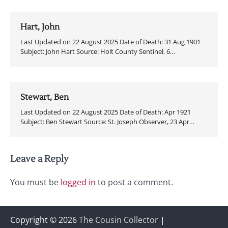
Hart, John
Last Updated on 22 August 2025 Date of Death: 31 Aug 1901
Subject: John Hart Source: Holt County Sentinel, 6…
Stewart, Ben
Last Updated on 22 August 2025 Date of Death: Apr 1921
Subject: Ben Stewart Source: St. Joseph Observer, 23 Apr…
Leave a Reply
You must be
logged in
to post a comment.
Copyright © 2026
The Cousin Collector
|