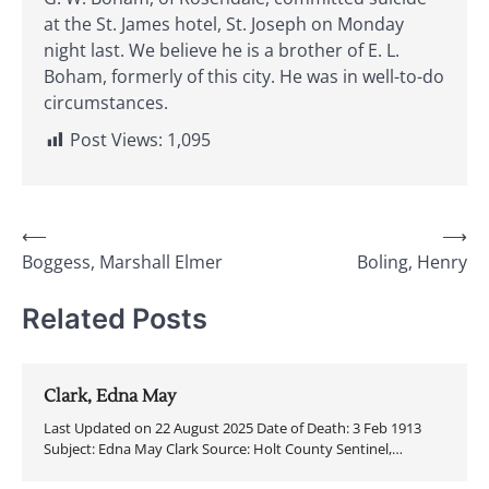
at the St. James hotel, St. Joseph on Monday
night last. We believe he is a brother of E. L.
Boham, formerly of this city. He was in well-to-do
circumstances.
Post Views:
1,095
Post
⟵
⟶
Boggess, Marshall Elmer
Boling, Henry
navigation
Related Posts
Clark, Edna May
Last Updated on 22 August 2025 Date of Death: 3 Feb 1913
Subject: Edna May Clark Source: Holt County Sentinel,…