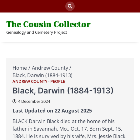
Skip
to
content
The Cousin Collector
Genealogy and Cemetery Project
Home
Andrew County
Black, Darwin (1884-1913)
ANDREW COUNTY
PEOPLE
Black, Darwin (1884-1913)
4 December 2024
Last Updated on 22 August 2025
BLACK Darwin Black died at the home of his
father in Savannah, Mo., Oct. 17. Born Sept. 15,
1884. He is survived by his wife, Mrs. Jessie Black.