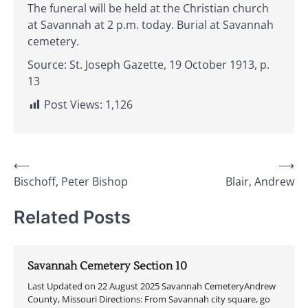
The funeral will be held at the Christian church
at Savannah at 2 p.m. today. Burial at Savannah
cemetery.
Source: St. Joseph Gazette, 19 October 1913, p.
13
Post Views:
1,126
Post
⟵
⟶
Bischoff, Peter Bishop
Blair, Andrew
navigation
Related Posts
Savannah Cemetery Section 10
Last Updated on 22 August 2025 Savannah CemeteryAndrew
County, Missouri Directions: From Savannah city square, go