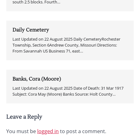
south 2.5 blocks. Fourth…
Daily Cemetery
Last Updated on 22 August 2025 Daily CemeteryRochester
Township, Section 6Andrew County, Missouri Directions:
From Savannah US Business 71, east…
Banks, Cora (Moore)
Last Updated on 22 August 2025 Date of Death: 31 Mar 1917
Subject: Cora May (Moore) Banks Source: Holt County…
Leave a Reply
You must be
logged in
to post a comment.