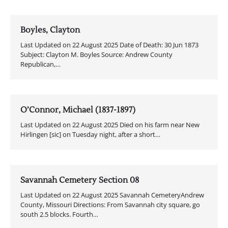
Boyles, Clayton
Last Updated on 22 August 2025 Date of Death: 30 Jun 1873
Subject: Clayton M. Boyles Source: Andrew County
Republican,…
O’Connor, Michael (1837-1897)
Last Updated on 22 August 2025 Died on his farm near New
Hirlingen [sic] on Tuesday night, after a short…
Savannah Cemetery Section 08
Last Updated on 22 August 2025 Savannah CemeteryAndrew
County, Missouri Directions: From Savannah city square, go
south 2.5 blocks. Fourth…