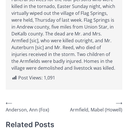
killed in the tornado, Easter Sunday night, which
virtually wiped out the village of Flag Springs,
were held, Thursday of last week. Flag Springs is
in Andrew county, five miles from Union Star, in
DeKalb county. The dead are Mr. and Mrs.
Armfied [sic], who were killed outright, and Mr.
Auterburn [sic] and Mr. Reed, who died of
injuries received in the storm. Two children of
the Armfields were badly injured. Homes in the
village were demolished and livestock was killed.
Post Views:
1,091
Post
⟵
⟶
Anderson, Ann (Fox)
Armfield, Mabel (Howell)
navigation
Related Posts