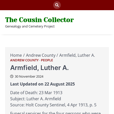
Skip
to
content
The Cousin Collector
Genealogy and Cemetery Project
Home
Andrew County
Armfield, Luther A.
ANDREW COUNTY
PEOPLE
Armfield, Luther A.
30 November 2024
Last Updated on 22 August 2025
Date of Death: 23 Mar 1913
Subject: Luther A. Armfield
Source: Holt County Sentinel, 4 Apr 1913, p. 5
Funeral services for the four persons who were