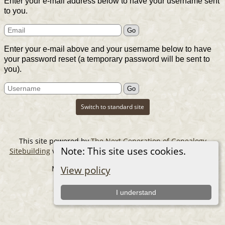
Enter your e-mail address below to have your username sent
to you.
Enter your e-mail above and your username below to have
your password reset (a temporary password will be sent to
you).
Switch to standard site
This site powered by
The Next Generation of Genealogy
Note: This site uses cookies.
Sitebuilding
v. 14.0.6, written by Darrin Lythgoe © 2001-2026.
Maintained by
The Cousin Collector
.
View policy
I understand