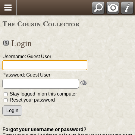
The Cousin Collector
Login
Username: Guest User
Password: Guest User
Stay logged in on this computer
Reset your password
Forgot your username or password?