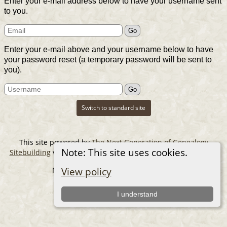
Enter your e-mail address below to have your username sent
to you.
Enter your e-mail above and your username below to have
your password reset (a temporary password will be sent to
you).
Switch to standard site
This site powered by
The Next Generation of Genealogy
Note: This site uses cookies.
Sitebuilding
v. 14.0.6, written by Darrin Lythgoe © 2001-2026.
Maintained by
The Cousin Collector
.
View policy
I understand