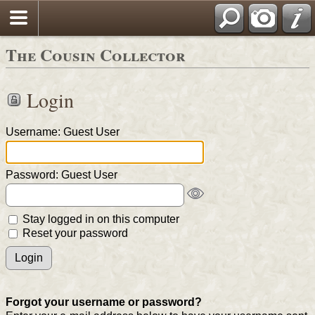
The Cousin Collector
Login
Username: Guest User
Password: Guest User
Stay logged in on this computer
Reset your password
Forgot your username or password?