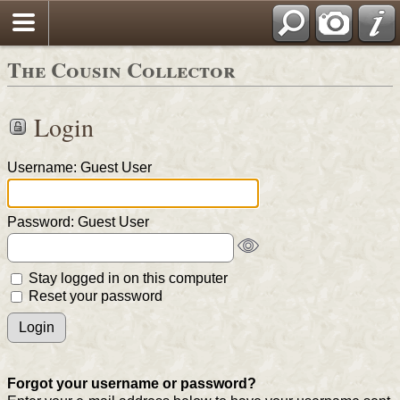
The Cousin Collector
Login
Username: Guest User
Password: Guest User
Stay logged in on this computer
Reset your password
Forgot your username or password?