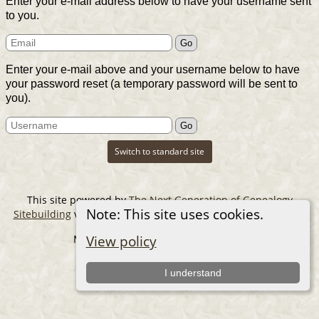
Enter your e-mail address below to have your username sent
to you.
Enter your e-mail above and your username below to have
your password reset (a temporary password will be sent to
you).
Switch to standard site
This site powered by
The Next Generation of Genealogy
Note: This site uses cookies.
Sitebuilding
v. 14.0.6, written by Darrin Lythgoe © 2001-2026.
Maintained by
The Cousin Collector
.
View policy
I understand